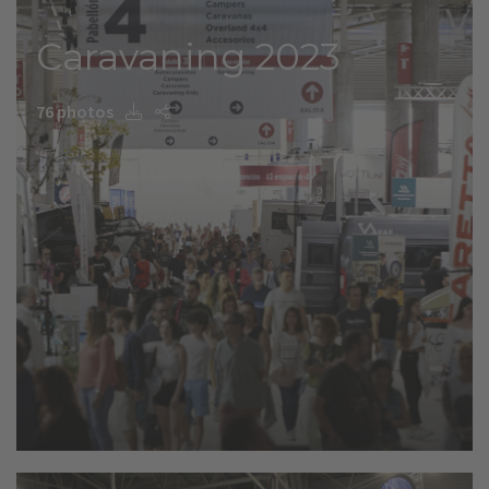
Caravaning 2023
76 photos