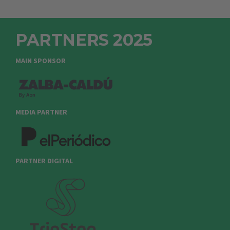
PARTNERS 2025
MAIN SPONSOR
MEDIA PARTNER
PARTNER DIGITAL