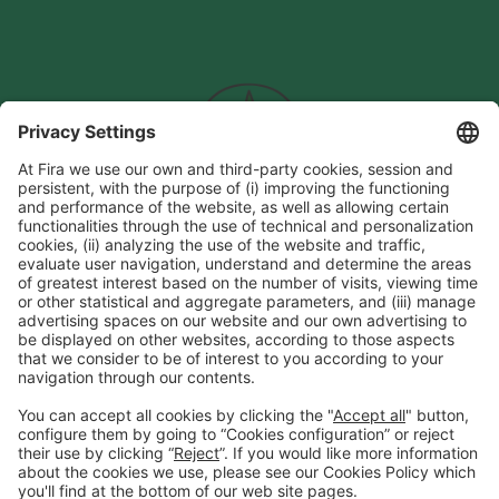
General information
Legal notice
Privacy policy
Cookies Policy