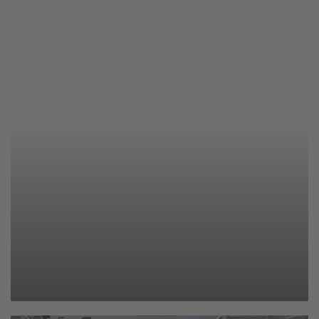
Caravaning 2025
259 photos