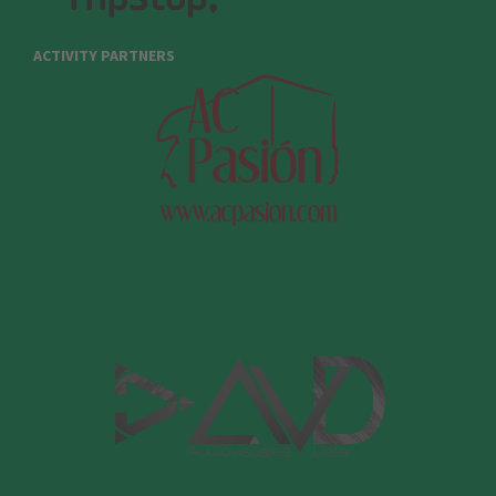
ACTIVITY PARTNERS