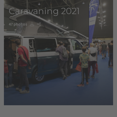
Caravaning 2021
47 photos