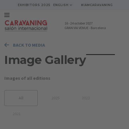
EXHIBITORS 2025
ENGLISH
#IAMCARAVANING
16
-
24 october 2027
GRAN VIA VENUE
-
Barcelona
BACK TO MEDIA
Image Gallery
Images of all editions
All
2025
2023
2021